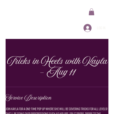
Log In
Tricks in Heels with Kayla
- Aug 11
Service Description
Join kayla for a one-time pop up where she will be covering tricks for all levels!
she’ll be going over progressions such as kip ups, split drops, drops to the