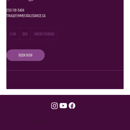
250-718-5404
Tina@femmefataledance.ca
50
Canadian
2 hr
2
$50
Sweat Studios
dollars
h
r
Book Now
© 2035 by Femme Fatale Dance