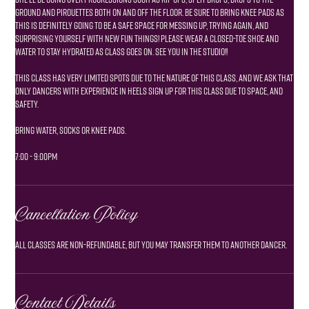
ground and pirouettes both on and off the floor. be sure to bring knee pads as
this is definitely going to be a safe space for messing up, trying again, and
surprising yourself with new fun things! please wear a closed-toe shoe and
water to stay hydrated as class goes on. see you in the studio!!
This class has very limited spots due to the nature of this class, and we ask that
only dancers with experience in heels sign up for this class due to space, and
safety.
Bring water, socks or knee pads.
7:00 - 9:00pm
Cancellation Policy
Contact Details