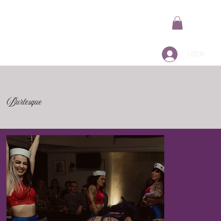
Log In
Burlesque