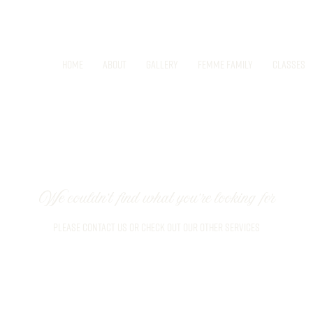
Home
About
Gallery
Femme Family
Classes
We couldn't find what you're looking for
Please contact us or check out our other services